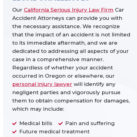
Our
California Serious Injury Law Firm
Car
Accident Attorneys can provide you with
the necessary assistance. We recognize
that the impact of an accident is not limited
to its immediate aftermath, and we are
dedicated to addressing all aspects of your
case in a comprehensive manner.
Regardless of whether your accident
occurred in Oregon or elsewhere, our
personal injury lawyer
will identify any
negligent parties and vigorously pursue
them to obtain compensation for damages,
which may include:
Medical bills
Pain and suffering
Future medical treatment