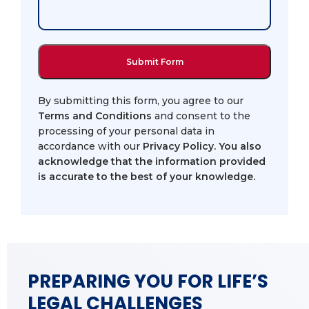
By submitting this form, you agree to our
Terms and Conditions
and consent to the
processing of your personal data in
accordance with our
Privacy Policy
. You also
acknowledge that the information provided
is accurate to the best of your knowledge.
PREPARING YOU FOR LIFE’S
LEGAL CHALLENGES