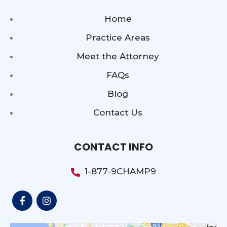
Home
Practice Areas
Meet the Attorney
FAQs
Blog
Contact Us
CONTACT INFO
1-877-9CHAMP9