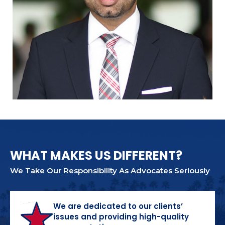
WHAT MAKES US DIFFERENT?
We Take Our Responsibility As Advocates Seriously
We are dedicated to our clients’
issues and providing high-quality