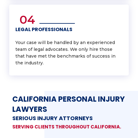
04
LEGAL PROFESSIONALS
Your case will be handled by an experienced
team of legal advocates. We only hire those
that have met the benchmarks of success in
the industry.
CALIFORNIA PERSONAL INJURY
LAWYERS
SERIOUS INJURY ATTORNEYS
SERVING CLIENTS THROUGHOUT CALIFORNIA.