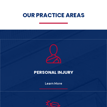
OUR PRACTICE AREAS
PERSONAL INJURY
Learn More