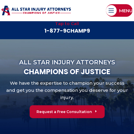
MENU
Tap to Call
1-877-9CHAMP9
ALL STAR INJURY ATTORNEYS
CHAMPIONS OF JUSTICE
We have the expertise to champion your success
and get you the compensation you deserve for your
injury.
Request a Free Consultation