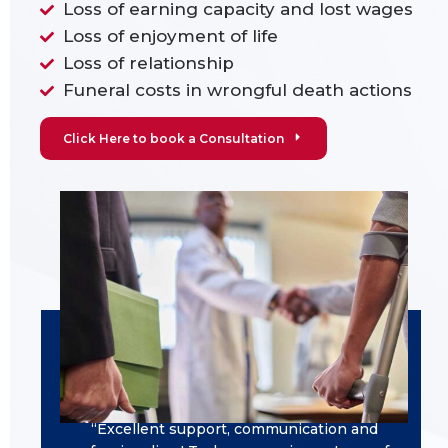
Loss of earning capacity and lost wages
Loss of enjoyment of life
Loss of relationship
Funeral costs in wrongful death actions
Click Here to book a Consultation
“Excellent support, communication and