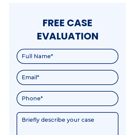
FREE CASE
EVALUATION