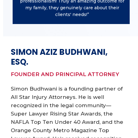
professionalism! Truly an amazing outcome for
my family, they genuinely care about their
clients' needs!”
SIMON AZIZ BUDHWANI,
ESQ.
FOUNDER AND PRINCIPAL ATTORNEY
Simon Budhwani is a founding partner of
All Star Injury Attorneys. He is well
recognized in the legal community—
Super Lawyer Rising Star Awards, the
NAFLA Top Ten Under 40 Award, and the
Orange County Metro Magazine Top