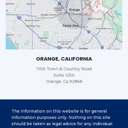
ORANGE, CALIFORNIA
1100 Town & Country Road
Suite 1250
Orange, Ca 92868
The information on this website is for general
information purposes only. Nothing on this site
should be taken as legal advice for any individual