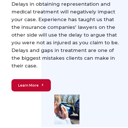
Delays in obtaining representation and
medical treatment will negatively impact
your case. Experience has taught us that
the insurance companies' lawyers on the
other side will use the delay to argue that
you were not as injured as you claim to be.
Delays and gaps in treatment are one of
the biggest mistakes clients can make in
their case.
Learn More