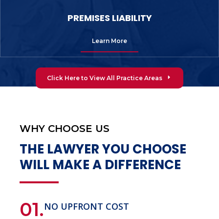
PREMISES LIABILITY
Learn More
Click Here to View All Practice Areas
WHY CHOOSE US
THE LAWYER YOU CHOOSE
WILL MAKE A DIFFERENCE
01.
NO UPFRONT COST