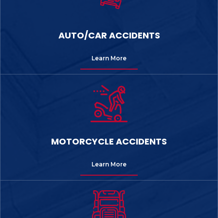
AUTO/CAR ACCIDENTS
Learn More
MOTORCYCLE ACCIDENTS
Learn More