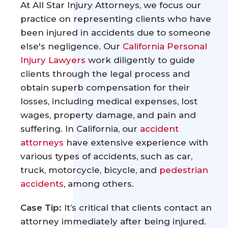
At All Star Injury Attorneys, we focus our
practice on representing clients who have
been injured in accidents due to someone
else's negligence. Our
California Personal
Injury Lawyers
work diligently to guide
clients through the legal process and
obtain superb compensation for their
losses, including medical expenses, lost
wages, property damage, and pain and
suffering. In California, our
accident
attorneys
have extensive experience with
various types of accidents, such as car,
truck, motorcycle, bicycle, and
pedestrian
accidents
, among others.
Case Tip:
It’s critical that clients contact an
attorney immediately after being injured.