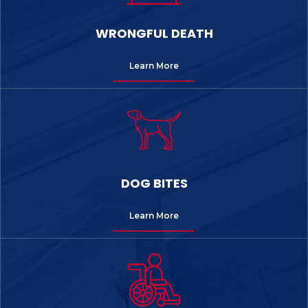
WRONGFUL DEATH
Learn More
DOG BITES
Learn More