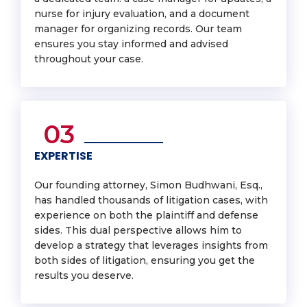
nurse for injury evaluation, and a document
manager for organizing records. Our team
ensures you stay informed and advised
throughout your case.
03
EXPERTISE
Our founding attorney, Simon Budhwani, Esq.,
has handled thousands of litigation cases, with
experience on both the plaintiff and defense
sides. This dual perspective allows him to
develop a strategy that leverages insights from
both sides of litigation, ensuring you get the
results you deserve.