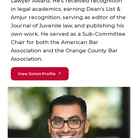
Lawyer Award. He’s received recognition
in legal academics, earning Dean’s List &
Amjur recognition, serving as editor of the
Journal of Juvenile law, and publishing his
own work. He served as a Sub-Committee
Chair for both the American Bar
Association and the Orange County Bar
Association.
View Simon Profile