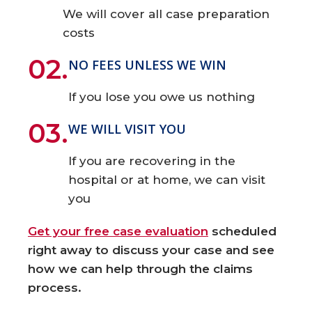
We will cover all case preparation
costs
02.
NO FEES UNLESS WE WIN
If you lose you owe us nothing
03.
WE WILL VISIT YOU
If you are recovering in the
hospital or at home, we can visit
you
Get your free case evaluation
scheduled
right away to discuss your case and see
how we can help through the claims
process.