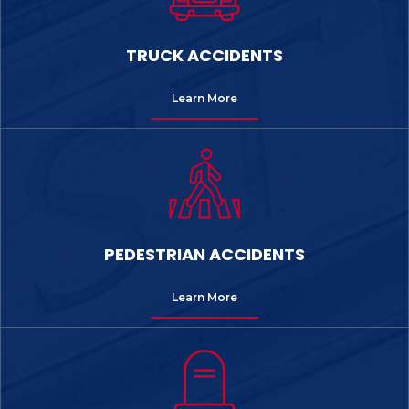
TRUCK ACCIDENTS
Learn More
PEDESTRIAN ACCIDENTS
Learn More