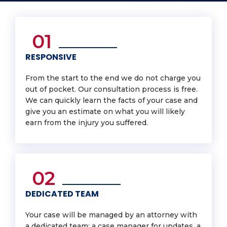
01
RESPONSIVE
From the start to the end we do not charge you
out of pocket. Our consultation process is free.
We can quickly learn the facts of your case and
give you an estimate on what you will likely
earn from the injury you suffered.
02
DEDICATED TEAM
Your case will be managed by an attorney with
a dedicated team: a case manager for updates, a