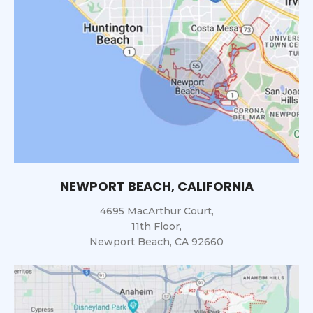
NEWPORT BEACH, CALIFORNIA
4695 MacArthur Court,
11th Floor,
Newport Beach, CA 92660