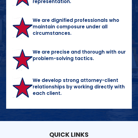
representation.
We are dignified professionals who
maintain composure under all
circumstances.
We are precise and thorough with our
problem-solving tactics.
We develop strong attorney-client
relationships by working directly with
each client.
QUICK LINKS